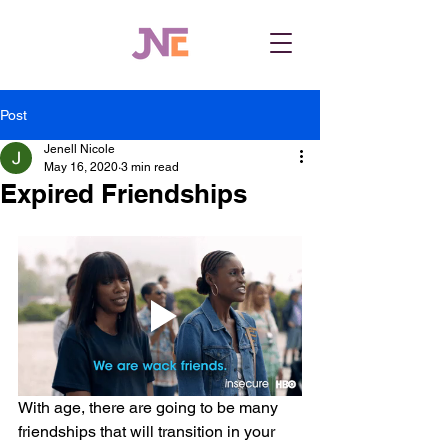
Post
Jenell Nicole
May 16, 2020
3 min read
Expired Friendships
With age, there are going to be many 
friendships that will transition in your 