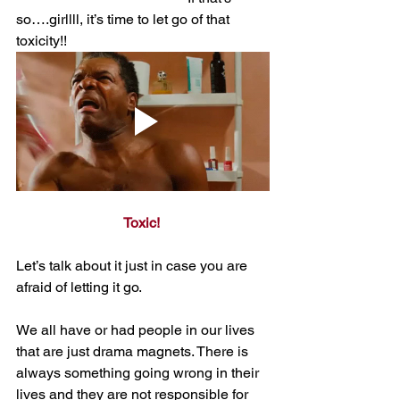
so….girllll, it’s time to let go of that 
toxicity!!
Toxic! 
Let’s talk about it just in case you are 
afraid of letting it go. 
We all have or had people in our lives 
that are just drama magnets. There is 
always something going wrong in their 
lives and they are not responsible for 