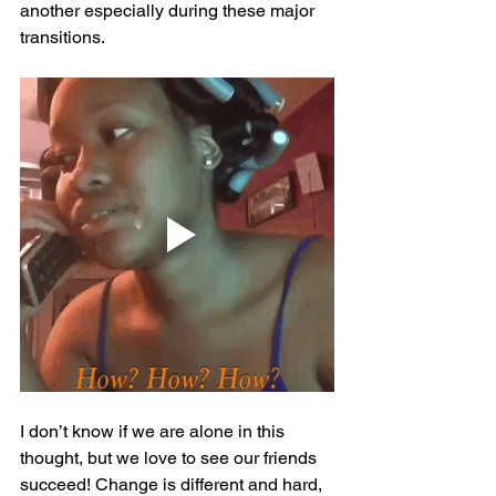
another especially during these major 
transitions. 
I don’t know if we are alone in this 
thought, but we love to see our friends 
succeed! Change is different and hard, 