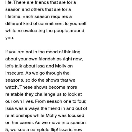
life. There are friends that are for a 
season and others that are for a 
lifetime. Each season requires a 
different kind of commitment to yourself 
while re-evaluating the people around 
you.
If you are not in the mood of thinking 
about your own friendships right now, 
let’s talk about Issa and Molly on 
Insecure. As we go through the 
seasons, so do the shows that we 
watch. These shows become more 
relatable they challenge us to look at 
our own lives. From season one to four, 
Issa was always the friend in and out of 
relationships while Molly was focused 
on her career. As we move into season 
5, we see a complete flip! Issa is now 