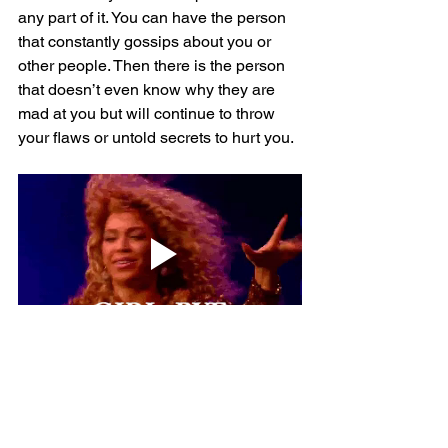
any part of it. You can have the person 
that constantly gossips about you or 
other people. Then there is the person 
that doesn’t even know why they are 
mad at you but will continue to throw 
your flaws or untold secrets to hurt you.
There comes a time that you have to 
deal with your demons, get therapy, and 
get your life together. Stop focusing on 
what everyone else is doing and 