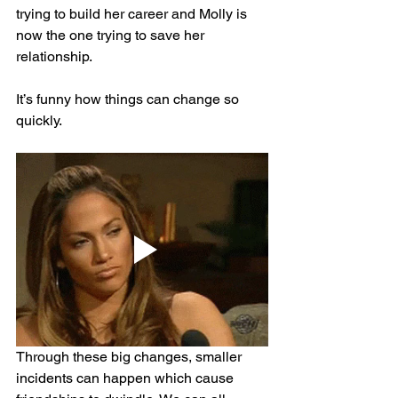
trying to build her career and Molly is 
now the one trying to save her 
relationship.
It’s funny how things can change so 
quickly.
Through these big changes, smaller 
incidents can happen which cause 