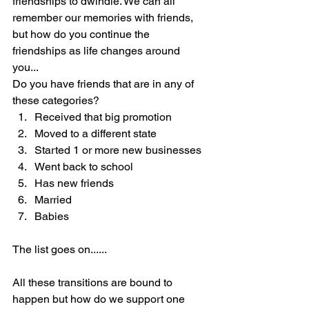
friendships to dwindle. We can all 
remember our memories with friends, 
but how do you continue the 
friendships as life changes around 
you... 
Do you have friends that are in any of 
these categories?
Received that big promotion
Moved to a different state
Started 1 or more new businesses
Went back to school
Has new friends
Married
Babies
The list goes on......
All these transitions are bound to 
happen but how do we support one 