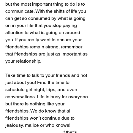
but the most important thing to do is to 
communicate. With the shifts of life you 
can get so consumed by what is going 
on in your life that you stop paying 
attention to what is going on around 
you. If you really want to ensure your 
friendships remain strong, remember 
that friendships are just as important as 
your relationship. 
Take time to talk to your friends and not 
just about you! Find the time to 
schedule girl night, trips, and even 
conversations. Life is busy for everyone 
but there is nothing like your 
friendships. We do know that all 
friendships won’t continue due to 
jealousy, malice or who knows!  
                                                If that’s 