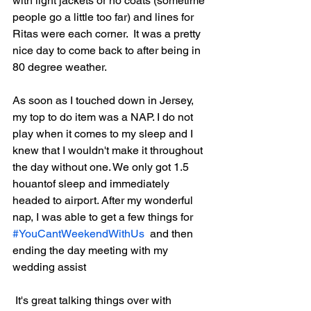
with light jackets or no coats (sometime 
people go a little too far) and lines for 
Ritas were each corner.  It was a pretty 
nice day to come back to after being in 
80 degree weather. 
As soon as I touched down in Jersey, 
my top to do item was a NAP. I do not 
play when it comes to my sleep and I 
knew that I wouldn't make it throughout 
the day without one. We only got 1.5 
houantof sleep and immediately 
headed to airport. After my wonderful 
nap, I was able to get a few things for  
#YouCantWeekendWithUs
  and then 
ending the day meeting with my 
wedding assist
 It's great talking things over with 