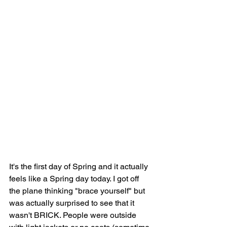
It's the first day of Spring and it actually 
feels like a Spring day today. I got off 
the plane thinking "brace yourself" but 
was actually surprised to see that it 
wasn't BRICK. People were outside 