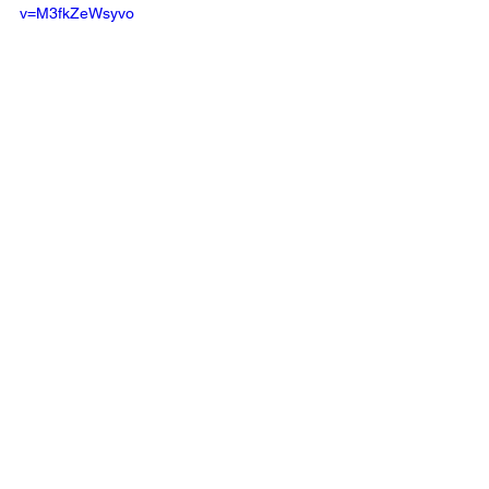
v=M3fkZeWsyvo
See All
Recent Posts