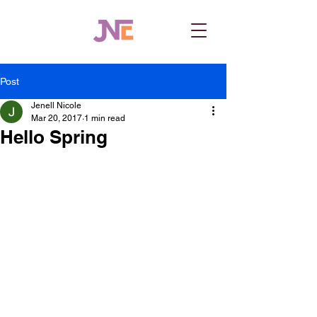
Post
Jenell Nicole
Mar 20, 2017
1 min read
Hello Spring