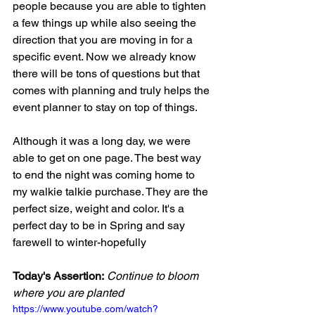
people because you are able to tighten 
a few things up while also seeing the 
direction that you are moving in for a  
specific event. Now we already know 
there will be tons of questions but that 
comes with planning and truly helps the 
event planner to stay on top of things.
Although it was a long day, we were 
able to get on one page. The best way 
to end the night was coming home to 
my walkie talkie purchase. They are the 
perfect size, weight and color. It's a 
perfect day to be in Spring and say 
farewell to winter-hopefully
Today's Assertion:
Continue to bloom 
where you are planted
https://www.youtube.com/watch?