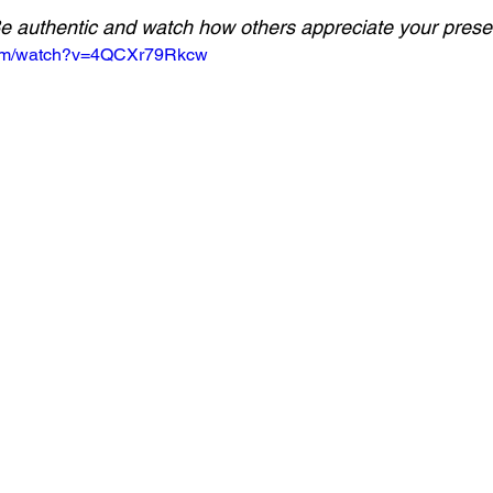
e authentic and watch how others appreciate your prese
com/watch?v=4QCXr79Rkcw