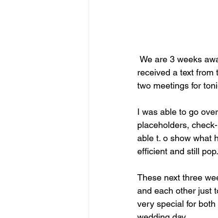
 We are 3 weeks away from the big day so when the bride calls, you come running. I 
received a text from 
two meetings for toni
I was able to go over
placeholders, check-
able t. o show what 
efficient and still p
These next three wee
and each other just 
very special for both
wedding day