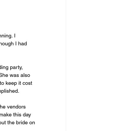
though I had 
ing party, 
 She was also 
o keep it cost 
mplished. 
the vendors 
make this day 
out the bride on 