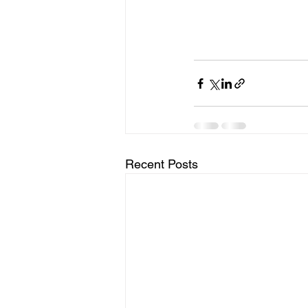
Recent Posts