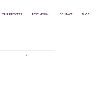
OUR PROCESS
TESTIMONIAL
CONTACT
BLOG