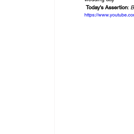
Today's Assertion
: 
B
https://www.youtube.