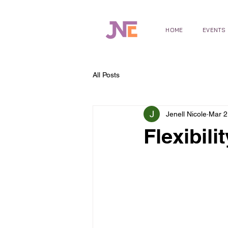
HOME
EVENTS
All Posts
Jenell Nicole
Mar 2
Flexibili