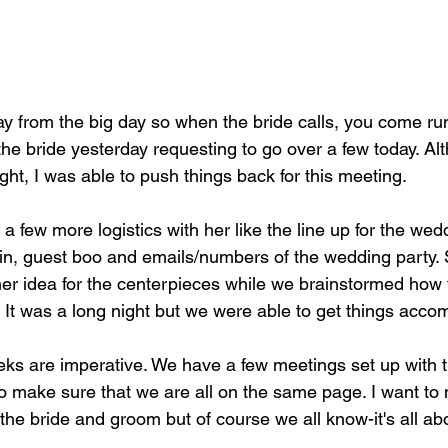
the bride yesterday requesting to go over a few today. Al
ght, I was able to push things back for this meeting.
 a few more logistics with her like the line up for the wedd
in, guest boo and emails/numbers of the wedding party.
her idea for the centerpieces while we brainstormed how t
op. It was a long night but we were able to get things acco
ks are imperative. We have a few meetings set up with 
to make sure that we are all on the same page. I want to 
 the bride and groom but of course we all know-it's all ab