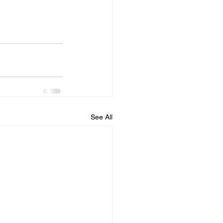
See All