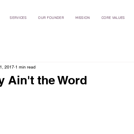
SERVICES
OUR FOUNDER
MISSION
CORE VALUES
1, 2017
1 min read
ty Ain't the Word