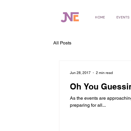
HOME
EVENTS
All Posts
Jun 28, 2017
2 min read
Oh You Guessin
As the events are approachin
preparing for all...