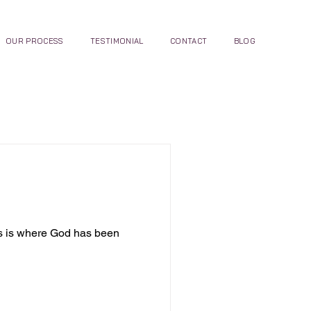
OUR PROCESS
TESTIMONIAL
CONTACT
BLOG
is is where God has been