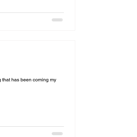
ng that has been coming my