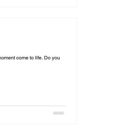
 moment come to life. Do you