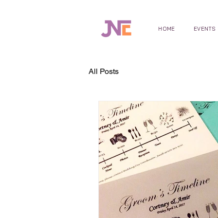
HOME
EVENTS
All Posts