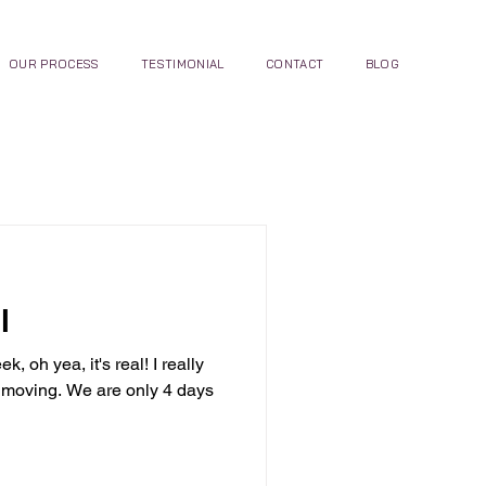
OUR PROCESS
TESTIMONIAL
CONTACT
BLOG
l
 oh yea, it's real! I really
s moving. We are only 4 days