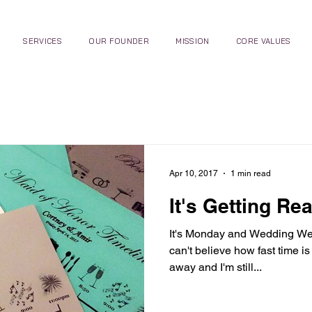
SERVICES
OUR FOUNDER
MISSION
CORE VALUES
Apr 10, 2017
1 min read
It's Getting Rea
It's Monday and Wedding Week,
can't believe how fast time i
away and I'm still...