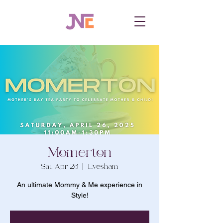
Momerton
Sat, Apr 26
  |  
Evesham
An ultimate Mommy & Me experience in
Style!