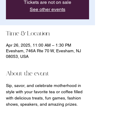
Tickets are not on sale
See other events
Time & Location
Apr 26, 2025, 11:00 AM – 1:30 PM
Evesham, 746A Rte 70 W, Evesham, NJ
08053, USA
About the event
Sip, savor, and celebrate motherhood in 
style with your favorite tea or coffee filled 
with delicious treats, fun games, fashion 
shows, speakers, and amazing prizes. 
Momerton is a day for YOU and your little 
ones as you celebrate and build community 
all at the same time! 