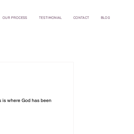
OUR PROCESS
TESTIMONIAL
CONTACT
BLOG
is is where God has been