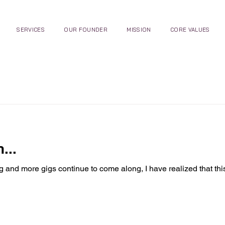
SERVICES
OUR FOUNDER
MISSION
CORE VALUES
...
g and more gigs continue to come along, I have realized that th